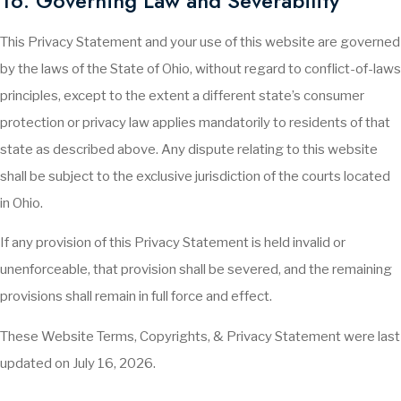
16. Governing Law and Severability
This Privacy Statement and your use of this website are governed
by the laws of the State of Ohio, without regard to conflict-of-laws
principles, except to the extent a different state’s consumer
protection or privacy law applies mandatorily to residents of that
state as described above. Any dispute relating to this website
shall be subject to the exclusive jurisdiction of the courts located
in Ohio.
If any provision of this Privacy Statement is held invalid or
unenforceable, that provision shall be severed, and the remaining
provisions shall remain in full force and effect.
These Website Terms, Copyrights, & Privacy Statement were last
updated on July 16, 2026.