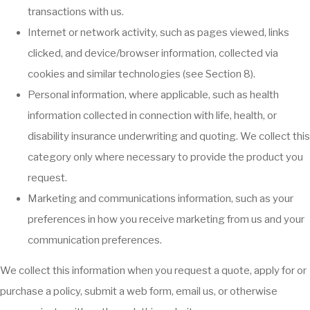
transactions with us.
Internet or network activity, such as pages viewed, links
clicked, and device/browser information, collected via
cookies and similar technologies (see Section 8).
Personal information, where applicable, such as health
information collected in connection with life, health, or
disability insurance underwriting and quoting. We collect this
category only where necessary to provide the product you
request.
Marketing and communications information, such as your
preferences in how you receive marketing from us and your
communication preferences.
We collect this information when you request a quote, apply for or
purchase a policy, submit a web form, email us, or otherwise