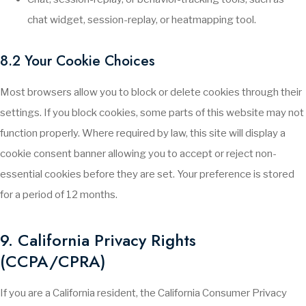
chat widget, session-replay, or heatmapping tool.
8.2 Your Cookie Choices
Most browsers allow you to block or delete cookies through their
settings. If you block cookies, some parts of this website may not
function properly. Where required by law, this site will display a
cookie consent banner allowing you to accept or reject non-
essential cookies before they are set. Your preference is stored
for a period of 12 months.
9. California Privacy Rights
(CCPA/CPRA)
If you are a California resident, the California Consumer Privacy