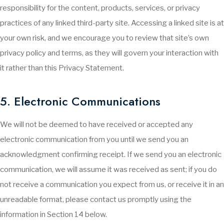
responsibility for the content, products, services, or privacy
practices of any linked third-party site. Accessing a linked site is at
your own risk, and we encourage you to review that site’s own
privacy policy and terms, as they will govern your interaction with
it rather than this Privacy Statement.
5. Electronic Communications
We will not be deemed to have received or accepted any
electronic communication from you until we send you an
acknowledgment confirming receipt. If we send you an electronic
communication, we will assume it was received as sent; if you do
not receive a communication you expect from us, or receive it in an
unreadable format, please contact us promptly using the
information in Section 14 below.