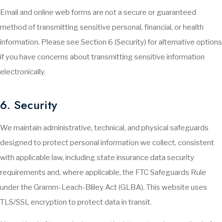
Email and online web forms are not a secure or guaranteed
method of transmitting sensitive personal, financial, or health
information. Please see Section 6 (Security) for alternative options
if you have concerns about transmitting sensitive information
electronically.
6. Security
We maintain administrative, technical, and physical safeguards
designed to protect personal information we collect, consistent
with applicable law, including state insurance data security
requirements and, where applicable, the FTC Safeguards Rule
under the Gramm-Leach-Bliley Act (GLBA). This website uses
TLS/SSL encryption to protect data in transit.