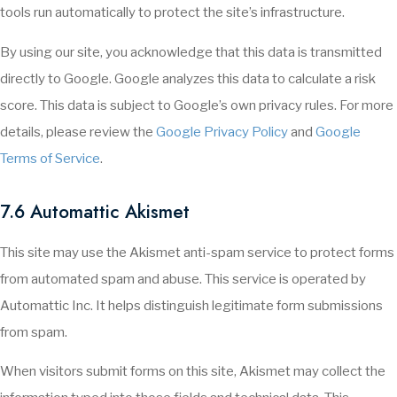
tools run automatically to protect the site’s infrastructure.
By using our site, you acknowledge that this data is transmitted
directly to Google. Google analyzes this data to calculate a risk
score. This data is subject to Google’s own privacy rules. For more
details, please review the
Google Privacy Policy
and
Google
Terms of Service
.
7.6 Automattic Akismet
This site may use the Akismet anti-spam service to protect forms
from automated spam and abuse. This service is operated by
Automattic Inc. It helps distinguish legitimate form submissions
from spam.
When visitors submit forms on this site, Akismet may collect the