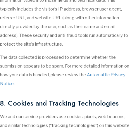
information typed into those fields and technical data. This
typically includes the visitor’s IP address, browser user agent,
referrer URL, and website URL (along with other information
directly provided by the user, such as their name and email
address). These security and anti-fraud tools run automatically to
protect the site’s infrastructure.
The data collected is processed to determine whether the
submission appears to be spam. For more detailed information on
how your data is handled, please review the
Automattic Privacy
Notice
.
8. Cookies and Tracking Technologies
We and our service providers use cookies, pixels, web beacons,
and similar technologies (“tracking technologies”) on this website