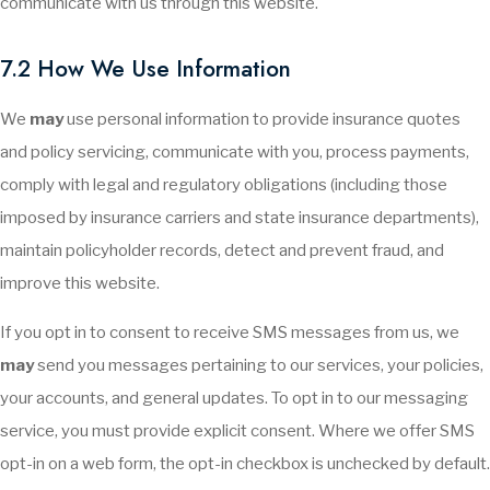
communicate with us through this website.
7.2 How We Use Information
We
may
use personal information to provide insurance quotes
and policy servicing, communicate with you, process payments,
comply with legal and regulatory obligations (including those
imposed by insurance carriers and state insurance departments),
maintain policyholder records, detect and prevent fraud, and
improve this website.
If you opt in to consent to receive SMS messages from us, we
may
send you messages pertaining to our services, your policies,
your accounts, and general updates. To opt in to our messaging
service, you must provide explicit consent. Where we offer SMS
opt-in on a web form, the opt-in checkbox is unchecked by default.