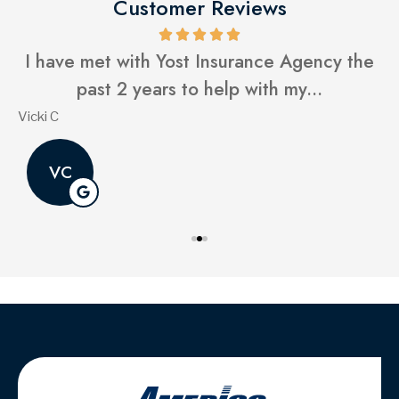
Customer Reviews
I have met with Yost Insurance Agency the
past 2 years to help with my...
Vicki C
G
VC