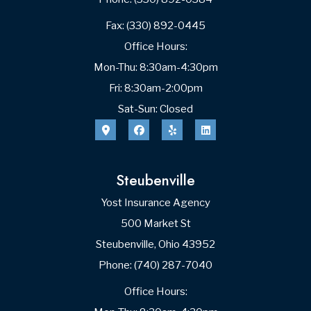
Fax: (330) 892-0445
Office Hours:
Mon-Thu: 8:30am-4:30pm
Fri: 8:30am-2:00pm
Sat-Sun: Closed
Steubenville
Yost Insurance Agency
500 Market St
Steubenville, Ohio 43952
Phone: (740) 287-7040
Office Hours: