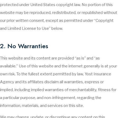
protected under United States copyright law. No portion of this
website may be reproduced, redistributed, or republished without
our prior written consent, except as permitted under “Copyright
and Limited License to Use” below.
2. No Warranties
This website and its content are provided “as is” and “as
available.” Use of this website and the internet generally is at your
own risk. To the fullest extent permitted by law, Yost Insurance
Agency and its affiliates disclaim all warranties, express or
implied, including implied warranties of merchantability, fitness for
a particular purpose, and non-infringement, regarding the
information, materials, and services on this site.
We may change, update, or discontinue any content on this