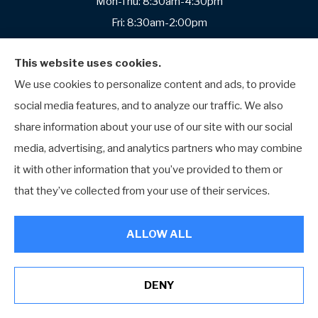
Mon-Thu: 8:30am-4:30pm
Fri: 8:30am-2:00pm
Sat-Sun: Closed
This website uses cookies.
We use cookies to personalize content and ads, to provide
social media features, and to analyze our traffic. We also
Cranberry Township
share information about your use of our site with our social
Yost Insurance Agency
media, advertising, and analytics partners who may combine
2009 Mackenzie Way
it with other information that you’ve provided to them or
Suite 100
that they’ve collected from your use of their services.
Cranberry Township, Pennsylvania 16066
Phone: (724) 676-1034
ALLOW ALL
Office Hours:
Mon-Fri: 8:30am-4:30pm
DENY
Sat-Sun: Closed
See How Our Independent Insurance Agency Benefits You