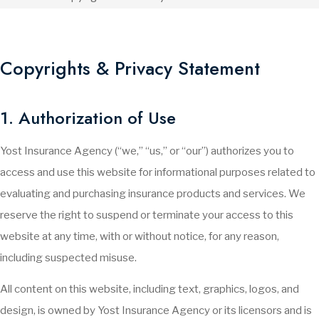
Copyrights & Privacy Statement
1. Authorization of Use
Yost Insurance Agency (“we,” “us,” or “our”) authorizes you to
access and use this website for informational purposes related to
evaluating and purchasing insurance products and services. We
reserve the right to suspend or terminate your access to this
website at any time, with or without notice, for any reason,
including suspected misuse.
All content on this website, including text, graphics, logos, and
design, is owned by Yost Insurance Agency or its licensors and is