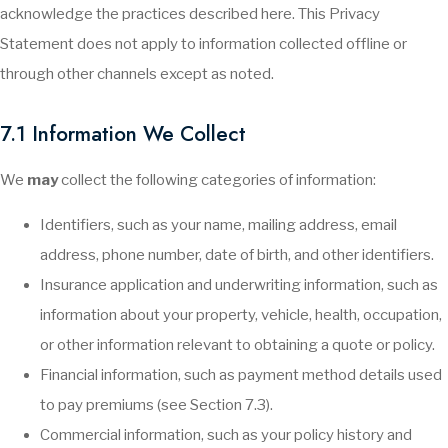
acknowledge the practices described here. This Privacy
Statement does not apply to information collected offline or
through other channels except as noted.
7.1 Information We Collect
We
may
collect the following categories of information:
Identifiers, such as your name, mailing address, email
address, phone number, date of birth, and other identifiers.
Insurance application and underwriting information, such as
information about your property, vehicle, health, occupation,
or other information relevant to obtaining a quote or policy.
Financial information, such as payment method details used
to pay premiums (see Section 7.3).
Commercial information, such as your policy history and