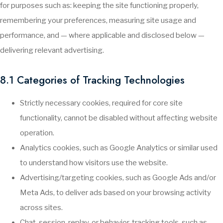
for purposes such as: keeping the site functioning properly,
remembering your preferences, measuring site usage and
performance, and — where applicable and disclosed below —
delivering relevant advertising.
8.1 Categories of Tracking Technologies
Strictly necessary cookies, required for core site
functionality, cannot be disabled without affecting website
operation.
Analytics cookies, such as Google Analytics or similar used
to understand how visitors use the website.
Advertising/targeting cookies, such as Google Ads and/or
Meta Ads, to deliver ads based on your browsing activity
across sites.
Chat, session-replay, or behavior-tracking tools, such as