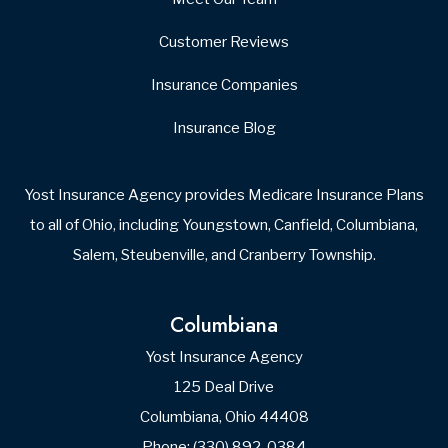
Customer Reviews
Insurance Companies
Insurance Blog
Yost Insurance Agency provides Medicare Insurance Plans
to all of Ohio, including Youngstown, Canfield, Columbiana,
Salem, Steubenville, and Cranberry Township.
Columbiana
Yost Insurance Agency
125 Deal Drive
Columbiana, Ohio 44408
Phone: (330) 892-0384