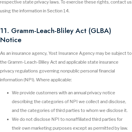
respective state privacy laws. To exercise these rights, contact us
using the information in Section 14.
11. Gramm-Leach-Bliley Act (GLBA)
Notice
As an insurance agency, Yost Insurance Agency may be subject to
the Gramm-Leach-Bliley Act and applicable state insurance
privacy regulations governing nonpublic personal financial
information (NPI). Where applicable:
We provide customers with an annual privacy notice
describing the categories of NPI we collect and disclose,
and the categories of third parties to whom we disclose it.
We do not disclose NPI to nonaffiliated third parties for
their own marketing purposes except as permitted by law.