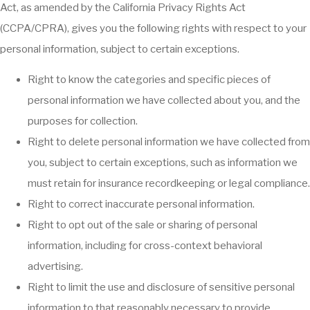
Act, as amended by the California Privacy Rights Act
(CCPA/CPRA), gives you the following rights with respect to your
personal information, subject to certain exceptions.
Right to know the categories and specific pieces of
personal information we have collected about you, and the
purposes for collection.
Right to delete personal information we have collected from
you, subject to certain exceptions, such as information we
must retain for insurance recordkeeping or legal compliance.
Right to correct inaccurate personal information.
Right to opt out of the sale or sharing of personal
information, including for cross-context behavioral
advertising.
Right to limit the use and disclosure of sensitive personal
information to that reasonably necessary to provide