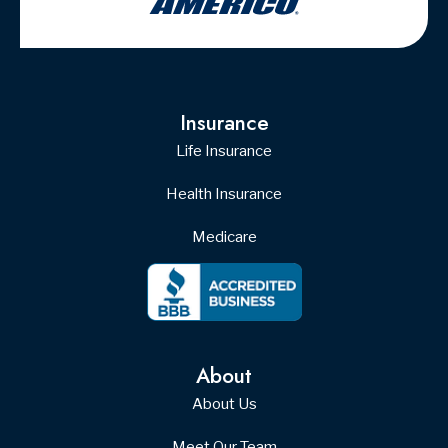
Insurance
Life Insurance
Health Insurance
Medicare
About
About Us
Meet Our Team