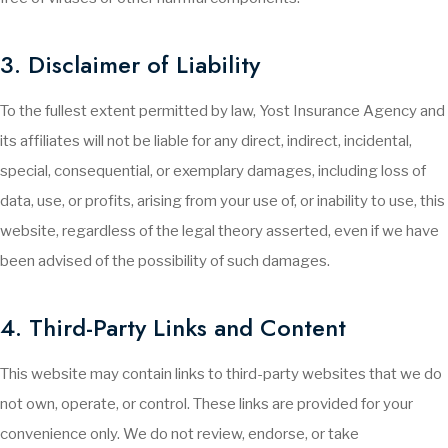
3. Disclaimer of Liability
To the fullest extent permitted by law, Yost Insurance Agency and
its affiliates will not be liable for any direct, indirect, incidental,
special, consequential, or exemplary damages, including loss of
data, use, or profits, arising from your use of, or inability to use, this
website, regardless of the legal theory asserted, even if we have
been advised of the possibility of such damages.
4. Third-Party Links and Content
This website may contain links to third-party websites that we do
not own, operate, or control. These links are provided for your
convenience only. We do not review, endorse, or take