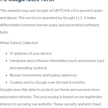
This website may use Google reCAPTCHA v3 to prevent spam
and abuse. This service is operated by Google LLC. It helps
differentiate between human users and automated software
bots.
What Data is Collected
IP address of your device
Hardware and software information (such as browser type
and operating system)
Mouse movements and typing cadences
Cookies set by Google over the last 6 months
Google uses this data to protect our forms and services from
automated attacks. This processing is based on our legitimate
interest in securing our website. These security and anti-fraud