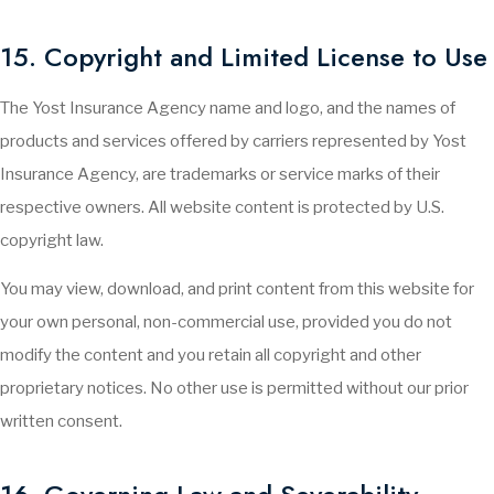
15. Copyright and Limited License to Use
The Yost Insurance Agency name and logo, and the names of
products and services offered by carriers represented by Yost
Insurance Agency, are trademarks or service marks of their
respective owners. All website content is protected by U.S.
copyright law.
You may view, download, and print content from this website for
your own personal, non-commercial use, provided you do not
modify the content and you retain all copyright and other
proprietary notices. No other use is permitted without our prior
written consent.