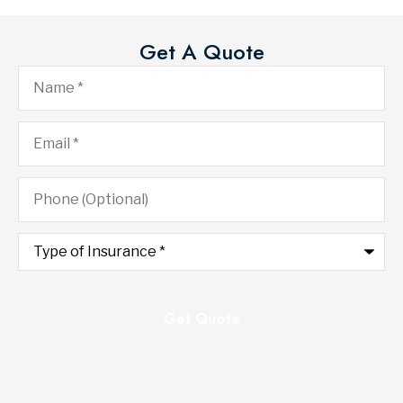
Get A Quote
Name
*
Email
*
Phone
(Optional)
Type
of
Insurance
*