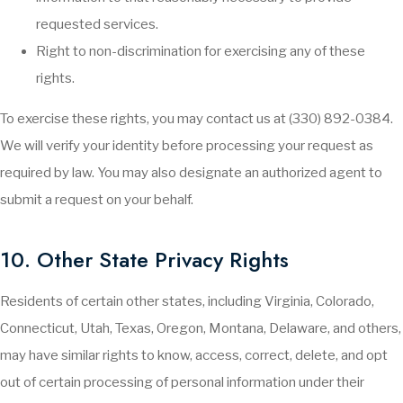
requested services.
Right to non-discrimination for exercising any of these
rights.
To exercise these rights, you may contact us at (330) 892-0384.
We will verify your identity before processing your request as
required by law. You may also designate an authorized agent to
submit a request on your behalf.
10. Other State Privacy Rights
Residents of certain other states, including Virginia, Colorado,
Connecticut, Utah, Texas, Oregon, Montana, Delaware, and others,
may have similar rights to know, access, correct, delete, and opt
out of certain processing of personal information under their