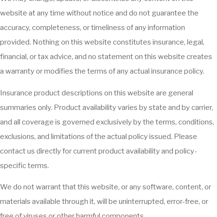
website at any time without notice and do not guarantee the
accuracy, completeness, or timeliness of any information
provided. Nothing on this website constitutes insurance, legal,
financial, or tax advice, and no statement on this website creates
a warranty or modifies the terms of any actual insurance policy.
Insurance product descriptions on this website are general
summaries only. Product availability varies by state and by carrier,
and all coverage is governed exclusively by the terms, conditions,
exclusions, and limitations of the actual policy issued. Please
contact us directly for current product availability and policy-
specific terms.
We do not warrant that this website, or any software, content, or
materials available through it, will be uninterrupted, error-free, or
free of viruses or other harmful components.