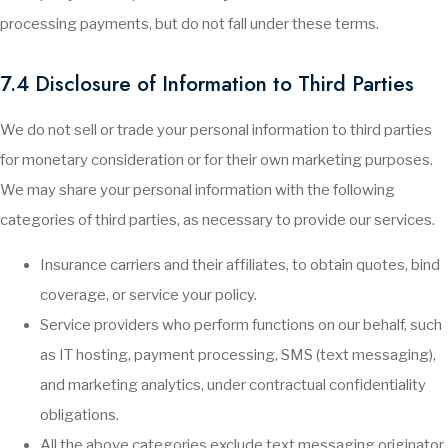
processing payments, but do not fall under these terms.
7.4 Disclosure of Information to Third Parties
We do not sell or trade your personal information to third parties
for monetary consideration or for their own marketing purposes.
We may share your personal information with the following
categories of third parties, as necessary to provide our services.
Insurance carriers and their affiliates, to obtain quotes, bind
coverage, or service your policy.
Service providers who perform functions on our behalf, such
as IT hosting, payment processing, SMS (text messaging),
and marketing analytics, under contractual confidentiality
obligations.
All the above categories exclude text messaging originator