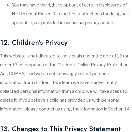
You may have the right to opt out of certain disclosures of
NPI to nonaffiliated third parties; instructions for doing so, if
applicable, are provided in our annual privacy notice.
12. Children’s Privacy
This website is not directed to individuals under the age of 18 (or
under 13 for purposes of the Children’s Online Privacy Protection
Act, COPPA), and we do not knowingly collect personal
information from children. If we learn we have inadvertently
collected personal information from a child, we will take steps to
delete it. If you believe a child has provided us with personal
information, please contact us using the information in Section 14.
13. Changes to This Privacy Statement