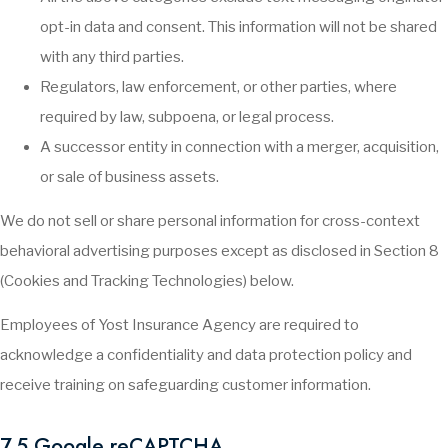
opt-in data and consent. This information will not be shared
with any third parties.
Regulators, law enforcement, or other parties, where
required by law, subpoena, or legal process.
A successor entity in connection with a merger, acquisition,
or sale of business assets.
We do not sell or share personal information for cross-context
behavioral advertising purposes except as disclosed in Section 8
(Cookies and Tracking Technologies) below.
Employees of Yost Insurance Agency are required to
acknowledge a confidentiality and data protection policy and
receive training on safeguarding customer information.
7.5 Google reCAPTCHA