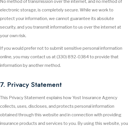
No method of transmission over the internet, and no method of
electronic storage, is completely secure. While we work to
protect your information, we cannot guarantee its absolute
security, and you transmit information to us over the internet at
your own risk.
If you would prefer not to submit sensitive personal information
online, you may contact us at (330) 892-0384 to provide that
information by another method.
7. Privacy Statement
This Privacy Statement explains how Yost Insurance Agency
collects, uses, discloses, and protects personal information
obtained through this website and in connection with providing
insurance products and services to you. By using this website, you