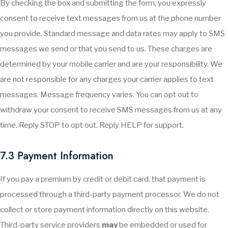
By checking the box and submitting the form, you expressly
consent to receive text messages from us at the phone number
you provide. Standard message and data rates may apply to SMS
messages we send or that you send to us. These charges are
determined by your mobile carrier and are your responsibility. We
are not responsible for any charges your carrier applies to text
messages. Message frequency varies. You can opt out to
withdraw your consent to receive SMS messages from us at any
time. Reply STOP to opt out. Reply HELP for support.
7.3 Payment Information
If you pay a premium by credit or debit card, that payment is
processed through a third-party payment processor. We do not
collect or store payment information directly on this website.
Third-party service providers
may
be embedded or used for