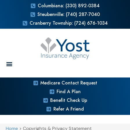
Columbiana: (330) 892-0384
Steubenville: (740) 287-7040
Cranberry Township: (724) 676-1034
Medicare Contact Request
Find A Plan
Benefit Check Up
Refer A Friend
Home
>
Copyrights & Privacy Statement