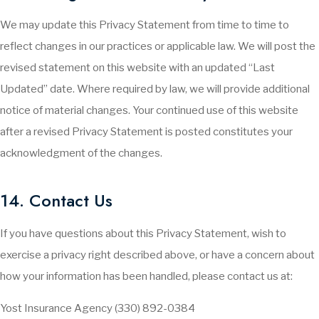
We may update this Privacy Statement from time to time to
reflect changes in our practices or applicable law. We will post the
revised statement on this website with an updated “Last
Updated” date. Where required by law, we will provide additional
notice of material changes. Your continued use of this website
after a revised Privacy Statement is posted constitutes your
acknowledgment of the changes.
14. Contact Us
If you have questions about this Privacy Statement, wish to
exercise a privacy right described above, or have a concern about
how your information has been handled, please contact us at:
Yost Insurance Agency (330) 892-0384