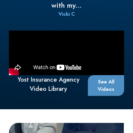
About
About Us
Meet Our Team
Customer Reviews
Insurance Companies
Insurance Blog
Yost Insurance Agency provides Medicare Insurance Plans
to all of Ohio, including Youngstown, Canfield, Columbiana,
Salem, Steubenville, and Cranberry Township.
Columbiana