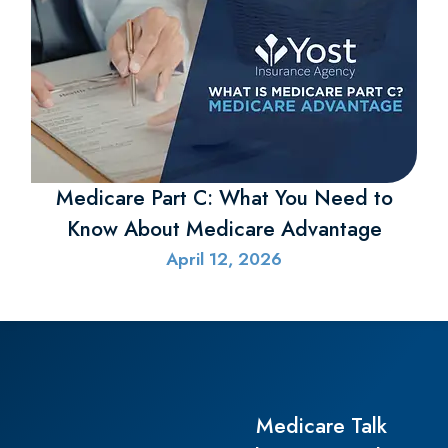
Yost Insurance Agency
125 Deal Drive
Columbiana, Ohio 44408
Phone: (330) 892-0384
Fax: (330) 892-0445
Office Hours:
Mon-Thu: 8:30am-4:30pm
Fri: 8:30am-2:00pm
Sat-Sun: Closed
Steubenville
Yost Insurance Agency
500 Market St