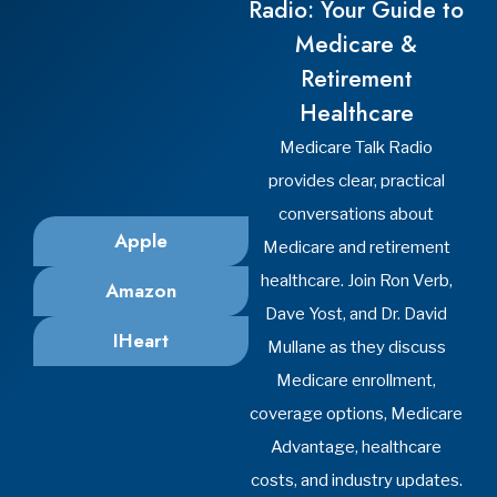
Steubenville, Ohio 43952
Phone: (740) 287-7040
Office Hours:
Mon-Thu: 8:30am-4:30pm
Fri: 8:30am-2:00pm
Sat-Sun: Closed
Cranberry Township
Yost Insurance Agency
2009 Mackenzie Way
Suite 100
Cranberry Township, Pennsylvania 16066
Phone: (724) 676-1034