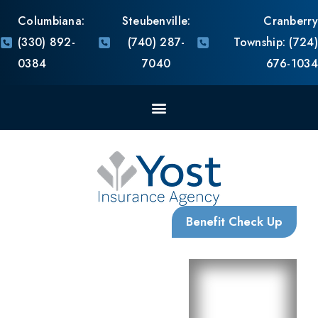
With Us, You are Family
Request
Request
Self
a
a
Shop
Comparison
Consultation
Use our