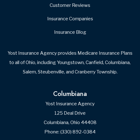
Websites for Insurance
Medicare Benefit Check-Up Form
Your Name
First
Last