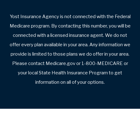
What do you dislike about your plan?
What are you looking for in a new plan?