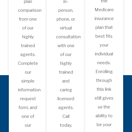
Medicare enrollment,
coverage options, Medicare
Advantage, healthcare
costs, and industry updates.
Whether you’re approaching
Medicare, already enrolled,
or helping a loved one, each
episode delivers trusted
guidance and expert
insights to help you make
confident healthcare
decisions.