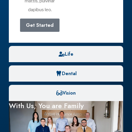
Medicare Part C: What You Need to
Know About Medicare Advantage
April 12, 2026