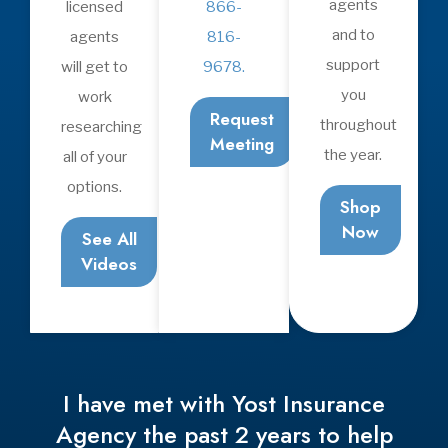
Insurance
Life Insurance
Health Insurance
Medicare