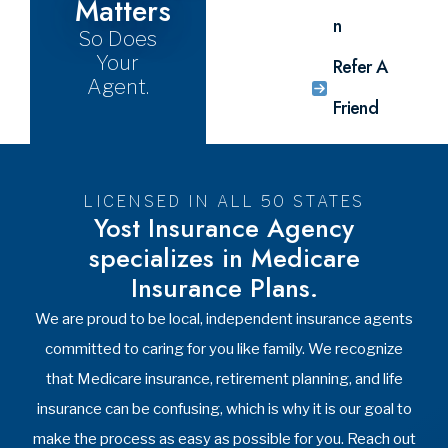
still gives
request
licensed
us the
form, and
agents.
ability to
one of
Call
be your
our
today,
agents
licensed
866-
and to
agents
816-
support
will get to
9678.
you
work
Request
throughout
researching
Meeting
the year.
all of your
options.
Shop
Now
See All
Videos