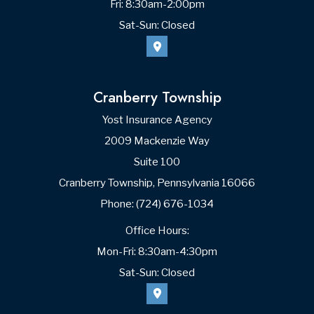
Zip Code
What do you like about your plan?