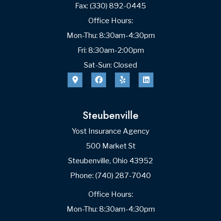
Date of Birth
Spouse’s Name
First
Last
Date of Birth
Phone