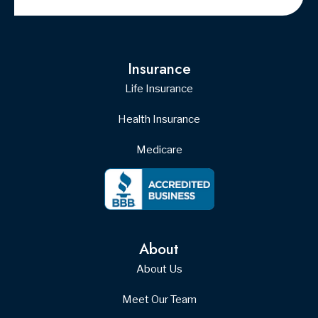
© Copyright 2026, Yost Insurance
|
Privacy Statement
|
Accessibility
Statement
|
Login