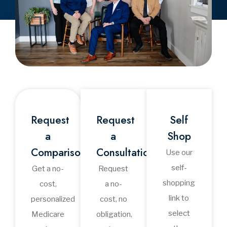
Medicare Talk
Radio: Your Guide to
Medicare &
Retirement
Healthcare
Medicare Talk Radio
provides clear, practical
conversations about
Apple
Medicare and retirement
healthcare. Join Ron Verb,
Amazon
Dave Yost, and Dr. David
IHeart
Mullane as they discuss