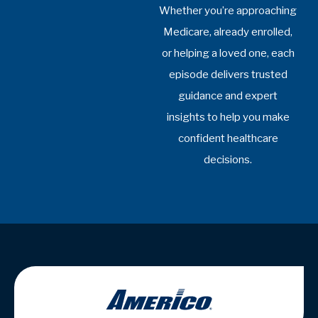
Office Hours:
Mon-Fri: 8:30am-4:30pm
Sat-Sun: Closed
Yost Insurance Agency is not connected with the Federal
Medicare program. By contacting this number, you will be
connected with a licensed insurance agent. We do not
offer every plan available in your area. Any information we
provide is limited to those plans we do offer in your area.
Please contact Medicare.gov or 1-800-MEDICARE or
your local State Health Insurance Program to get
information on all of your options.