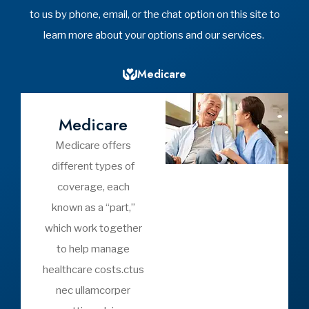
I have met with Yost Insurance
h
Agency the past 2 years to help
with my...
Vicki C
Yost Insurance Agency
See All
Video Library
Videos