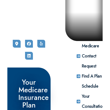
self-
Get a no-
Request
shopping
cost,
a no-
link to
personalized
cost, no
select
Medicare
obligation,
the
plan
in-
Medicare
comparison
person,
insurance
from one
phone, or
plan that
of our
virtual
best fits
highly
consultation
your
trained
with one
individual
agents.
of our
needs.
Complete
highly
Enrolling
our
trained
through
simple
and
this link
information
caring