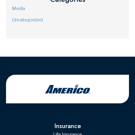
Media
Uncategorized
Insurance
Life Insurance