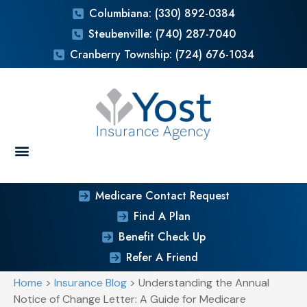
Columbiana: (330) 892-0384
Steubenville: (740) 287-7040
Cranberry Township: (724) 676-1034
Medicare Contact Request
Find A Plan
Benefit Check Up
Refer A Friend
Home
>
Insurance Blog
>
Understanding the Annual
Notice of Change Letter: A Guide for Medicare