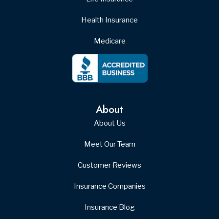
Health Insurance
Medicare
About
About Us
Meet Our Team
Customer Reviews
Insurance Companies
Insurance Blog