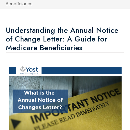
Beneficiaries
Understanding the Annual Notice
of Change Letter: A Guide for
Medicare Beneficiaries