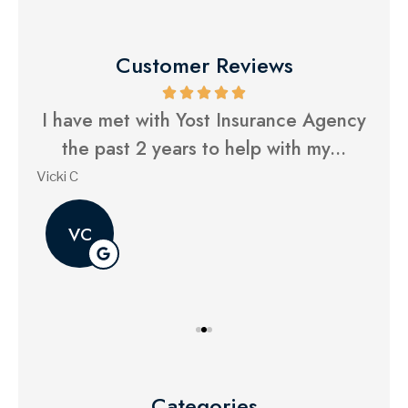
Customer Reviews
ue.
I have met with Yost Insurance Agency
Y
...
the past 2 years to help with my...
Vicki C
Gina
VC
Categories