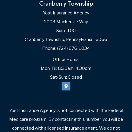
Cranberry Township
Yost Insurance Agency
2009 Mackenzie Way
Suite 100
Cranberry Township, Pennsylvania 16066
Phone: (724) 676-1034
Office Hours:
Mon-Fri: 8:30am-4:30pm
Sat-Sun: Closed
Yost Insurance Agency is not connected with the Federal
Medicare program. By contacting this number, you will be
connected with a licensed insurance agent. We do not