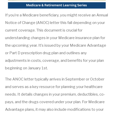
If you’re a Medicare beneficiary, you might receive an Annual
Notice of Change (ANOC) letter this fall depending on your
current coverage. This document is crucial for
understanding changes in your Medicare insurance plan for
the upcoming year. It’s issued by your Medicare Advantage
or Part D prescription drug plan and outlines any
adjustments in costs, coverage, and benefits for your plan
beginning on January 1st.
The ANOC letter typically arrives in September or October
and serves as a key resource for planning your healthcare
needs. It details changes in your premium, deductibles, co-
pays, and the drugs covered under your plan. For Medicare
Advantage plans, it may also include modifications to your