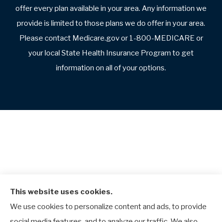
offer every plan available in your area. Any information we
provide is limited to those plans we do offer in your area.
Please contact Medicare.gov or 1-800-MEDICARE or
your local State Health Insurance Program to get
information on all of your options.
This website uses cookies.
We use cookies to personalize content and ads, to provide
social media features, and to analyze our traffic. We also