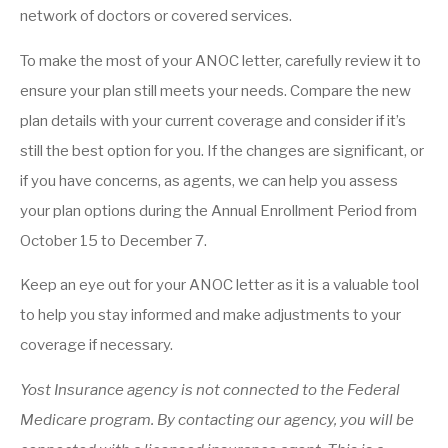
network of doctors or covered services.
To make the most of your ANOC letter, carefully review it to
ensure your plan still meets your needs. Compare the new
plan details with your current coverage and consider if it’s
still the best option for you. If the changes are significant, or
if you have concerns, as agents, we can help you assess
your plan options during the Annual Enrollment Period from
October 15 to December 7.
Keep an eye out for your ANOC letter as it is a valuable tool
to help you stay informed and make adjustments to your
coverage if necessary.
Yost Insurance agency is not connected to the Federal
Medicare program. By contacting our agency, you will be