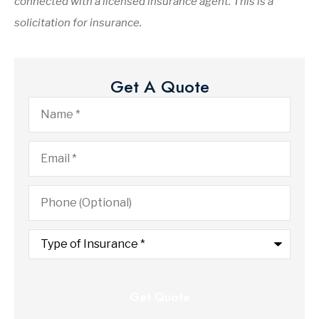
connected with a licensed insurance agent. This is a
solicitation for insurance.
Get A Quote
Name
*
Email
*
Phone
(Optional)
Type
of
Insurance
*