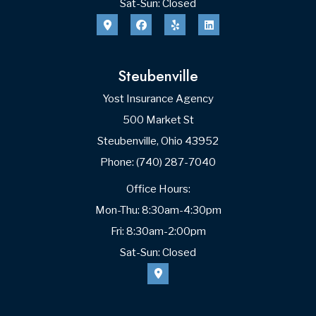
Sat-Sun: Closed
Steubenville
Yost Insurance Agency
500 Market St
Steubenville, Ohio 43952
Phone: (740) 287-7040
Office Hours:
Mon-Thu: 8:30am-4:30pm
Fri: 8:30am-2:00pm
Sat-Sun: Closed