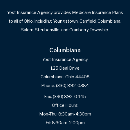
Yost Insurance Agency provides Medicare Insurance Plans
to all of Ohio, including Youngstown, Canfield, Columbiana,
Salem, Steubenville, and Cranberry Township.
Columbiana
Yost Insurance Agency
125 Deal Drive
Columbiana, Ohio 44408
Phone: (330) 892-0384
Fax: (330) 892-0445
Office Hours:
Mon-Thu: 8:30am-4:30pm
Fri: 8:30am-2:00pm