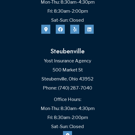
Mon-Thu: 8:30am-4:30pm
Fri: 8:30am-2:00pm
Sat-Sun: Closed
Steubenville
Yost Insurance Agency
500 Market St
Steubenville, Ohio 43952
Phone: (740) 287-7040
Office Hours:
Mon-Thu: 8:30am-4:30pm
Fri: 8:30am-2:00pm
Sat-Sun: Closed