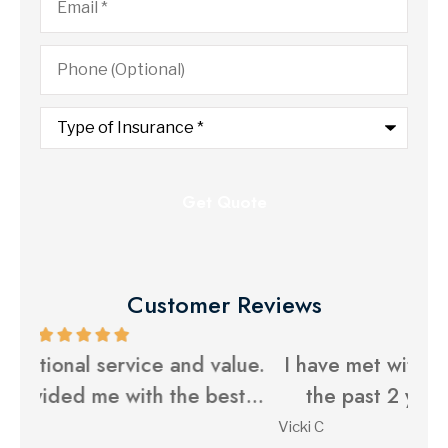
Phone
(Optional)
Type
of
Insurance
*
Customer Reviews
ue.
I have met with Yost Insurance Agency
Y
...
the past 2 years to help with my...
Vicki C