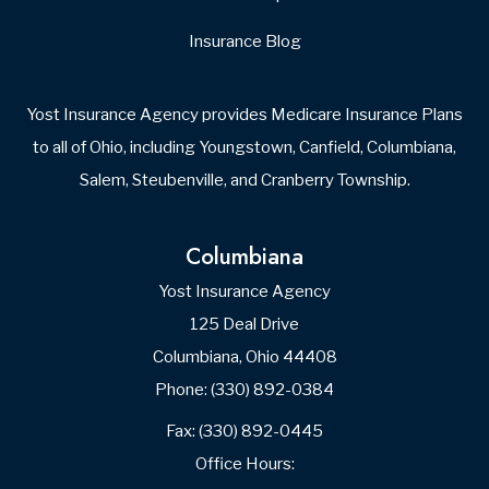
Insurance Blog
Yost Insurance Agency provides Medicare Insurance Plans
to all of Ohio, including Youngstown, Canfield, Columbiana,
Salem, Steubenville, and Cranberry Township.
Columbiana
Yost Insurance Agency
125 Deal Drive
Columbiana, Ohio 44408
Phone: (330) 892-0384
Fax: (330) 892-0445
Office Hours: