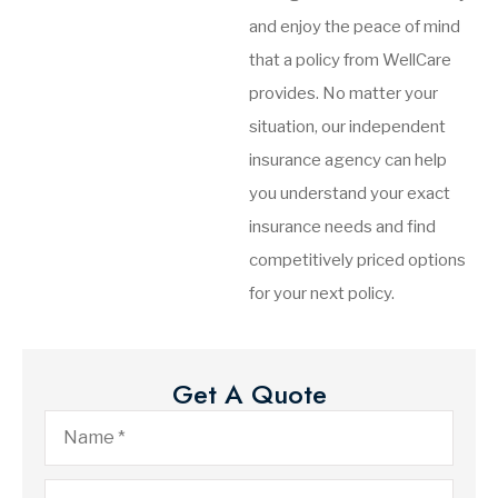
and enjoy the peace of mind
that a policy from WellCare
provides. No matter your
situation, our independent
insurance agency can help
you understand your exact
insurance needs and find
competitively priced options
for your next policy.
Get A Quote
Name
*
Email
*