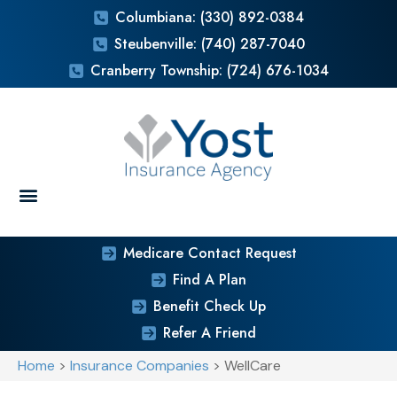
Columbiana: (330) 892-0384
Steubenville: (740) 287-7040
Cranberry Township: (724) 676-1034
Medicare Contact Request
Find A Plan
Benefit Check Up
Refer A Friend
Home
>
Insurance Companies
>
WellCare