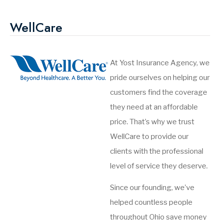
WellCare
At Yost Insurance Agency, we
pride ourselves on helping our
customers find the coverage
they need at an affordable
price. That’s why we trust
WellCare to provide our
clients with the professional
level of service they deserve.
Since our founding, we’ve
helped countless people
throughout Ohio save money