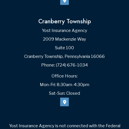
Cranberry Township
Yost Insurance Agency
2009 Mackenzie Way
Suite 100
Cranberry Township, Pennsylvania 16066
Phone: (724) 676-1034
Office Hours:
Mon-Fri: 8:30am-4:30pm
Sat-Sun: Closed
Yost Insurance Agency is not connected with the Federal