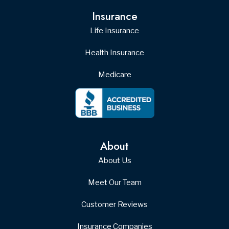
Insurance
Life Insurance
Health Insurance
Medicare
About
About Us
Meet Our Team
Customer Reviews
Insurance Companies