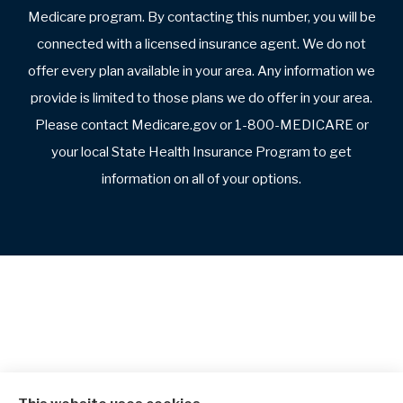
Medicare program. By contacting this number, you will be
connected with a licensed insurance agent. We do not
offer every plan available in your area. Any information we
provide is limited to those plans we do offer in your area.
Please contact Medicare.gov or 1-800-MEDICARE or
your local State Health Insurance Program to get
information on all of your options.